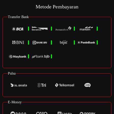
Metode Pembayaran
Transfer Bank
Pulsa
E-Money