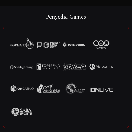
Penyedia Games