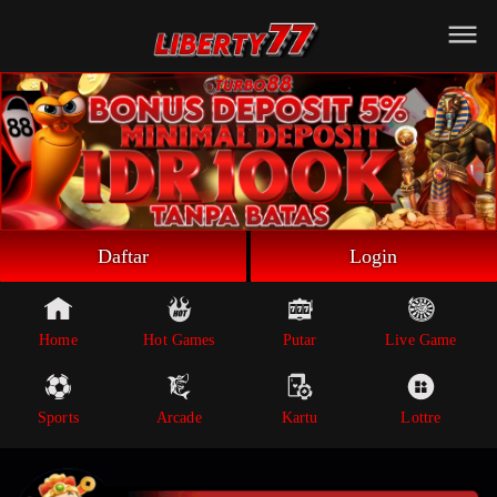
Beranda
Game Putar
Live Game
Sportsbook
Arcade
Lottre
Daftar
Login
Poker
Whatsapp
Home
Hot Games
Putar
Live Game
Telegram
Sports
Arcade
Kartu
Lottre
Livechat