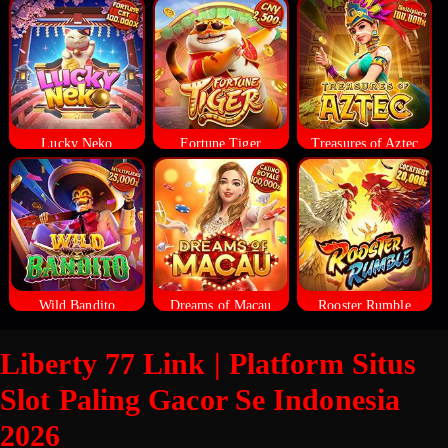
Lucky Neko
Fortune Tiger
Treasures of Aztec
Wild Bandito
Dreams of Macau
Rooster Rumble
Liberty 77 Link | Platform Situs
Slot Paling Gacor Se Indonesia
2026