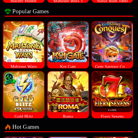
Bounty Hunter
Mahjong Wins 3
Sugar Rush 1000
Popular Games
Mahjong Ways
Koi Gate
Gem Saviour Conquest
Gold Blitz
Roma
Fiery Sevens
Hot Games