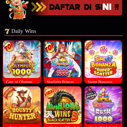
Daily Wins
Gate of Olympus 10000
Starlight Princess 1000
Sweet Bonanza Super Scatter