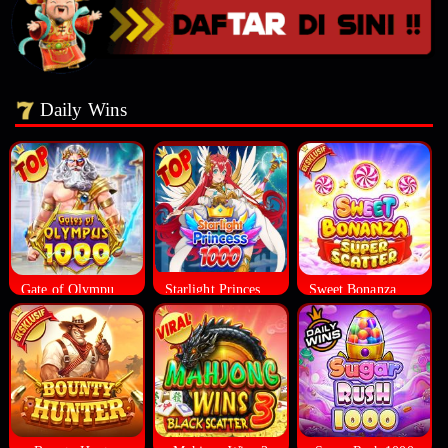
Daily Wins
Gate of Olympus 10000
Starlight Princess 1000
Sweet Bonanza Super Scatter