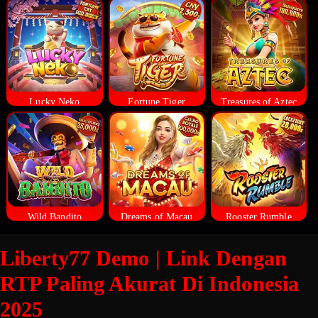
Lucky Neko
Fortune Tiger
Treasures of Aztec
Wild Bandito
Dreams of Macau
Rooster Rumble
Liberty77 Demo | Link Dengan
RTP Paling Akurat Di Indonesia
2025