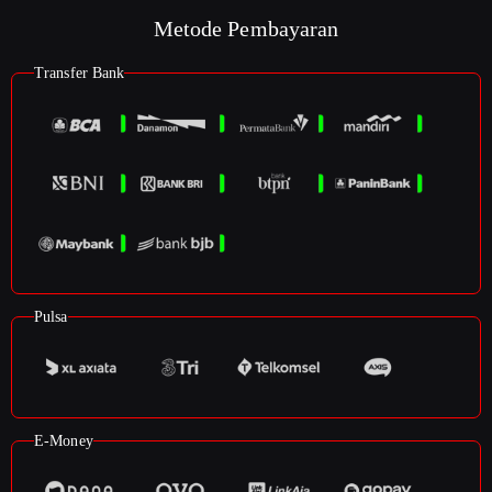
Metode Pembayaran
Transfer Bank
Pulsa
E-Money