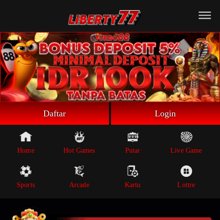
Beranda
Game Putar
Live Game
Sportsbook
Arcade
Lottre
Daftar
Login
Poker
Whatsapp
Home
Hot Games
Putar
Live Game
Telegram
Sports
Arcade
Kartu
Lottre
Livechat