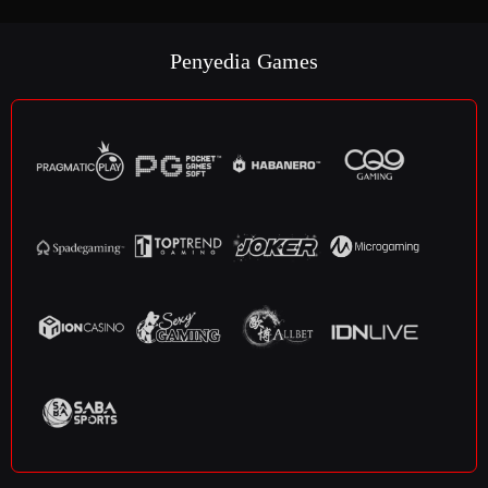
Penyedia Games