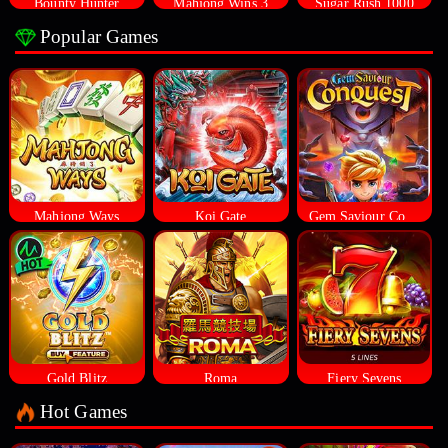
Bounty Hunter
Mahjong Wins 3
Sugar Rush 1000
Popular Games
Mahjong Ways
Koi Gate
Gem Saviour Conquest
Gold Blitz
Roma
Fiery Sevens
Hot Games