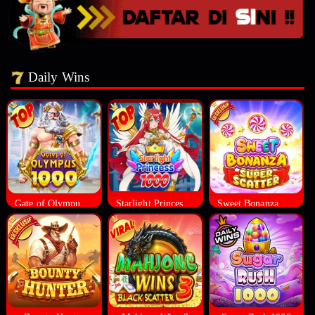
Daily Wins
Gate of Olympus 10000
Starlight Princess 1000
Sweet Bonanza Super Scatter