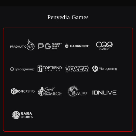
Penyedia Games