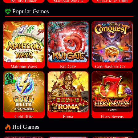
Bounty Hunter
Mahjong Wins 3
Sugar Rush 1000
Popular Games
Mahjong Ways
Koi Gate
Gem Saviour Conquest
Gold Blitz
Roma
Fiery Sevens
Hot Games