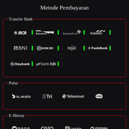
Metode Pembayaran
Transfer Bank
Pulsa
E-Money