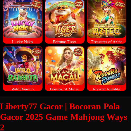
Lucky Neko
Fortune Tiger
Treasures of Aztec
Wild Bandito
Dreams of Macau
Rooster Rumble
Liberty77 Gacor | Bocoran Pola
Gacor 2025 Game Mahjong Ways
2