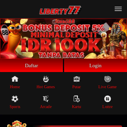
Beranda
Game Putar
Live Game
Sportsbook
Arcade
Lottre
Daftar
Login
Poker
Whatsapp
Home
Hot Games
Putar
Live Game
Telegram
Sports
Arcade
Kartu
Lottre
Livechat