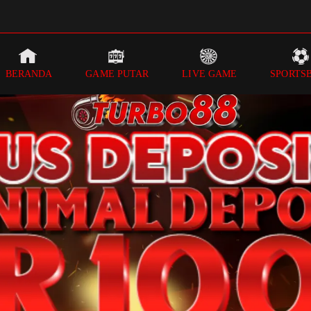
BERANDA
GAME PUTAR
LIVE GAME
SPORTS