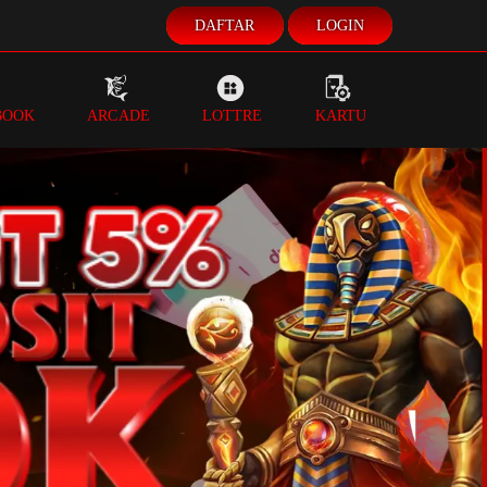
DAFTAR
LOGIN
BOOK
ARCADE
LOTTRE
KARTU