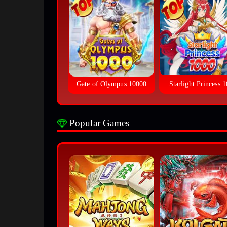
Gate of Olympus 10000
Starlight Princess 
Popular Games