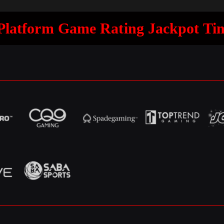
| Platform Game Rating Jackpot Ti