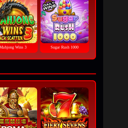
Mahjong Wins 3
Sugar Rush 1000