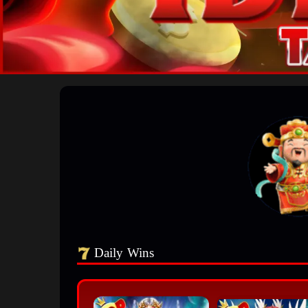
Daily Wins