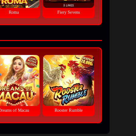
Roma
Fiery Sevens
Dreams of Macau
Rooster Rumble