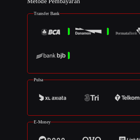
Metode Pembayaran
Transfer Bank
Pulsa
E-Money