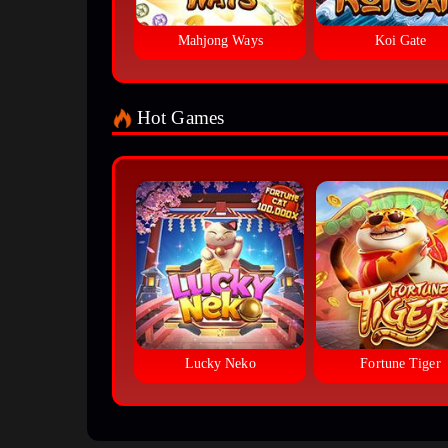
Mahjong Ways
Koi Gate
Hot Games
Lucky Neko
Fortune Tiger