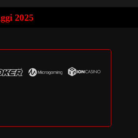
nggi 2025