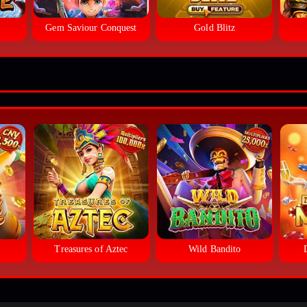
Gem Saviour Conquest
Gold Blitz
Treasures of Aztec
Wild Bandito