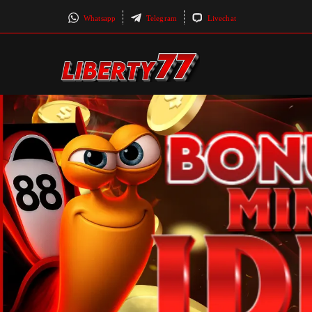
Whatsapp
Telegram
Livechat