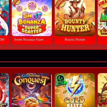
1000
Sweet Bonanza Super Scatter
Bounty Hunter