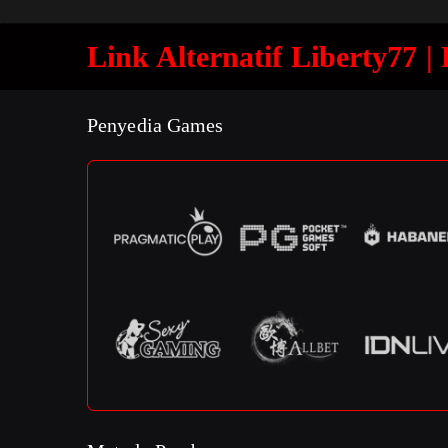
Link Alternatif Liberty77 
Penyedia Games